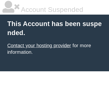
Account Suspended
This Account has been suspe
nded.
Contact your hosting provider
for more
information.